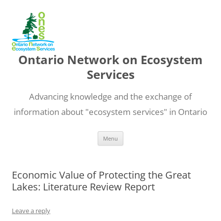
Ontario Network on Ecosystem
Services
Advancing knowledge and the exchange of
information about "ecosystem services" in Ontario
Skip
Menu
to
content
Economic Value of Protecting the Great
Lakes: Literature Review Report
Leave a reply