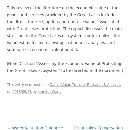
This review of the literature on the economic value of the
goods and services provided by the Great Lakes includes
the direct, indirect, option and non-use values associated
with Great Lakes protection. The report discusses the main
stressors to the Great Lakes ecosystem, contextualizes the
value estimates by reviewing cost benefit analyses, and
summarizes economic valuation data.
(Note: Click on “Assessing the Economic value of Protecting
the Great Lakes Ecosystem” to be directed to the document)
This entry was posted in
Data > Value Transfer Research & Analysis
on
2013/09/18
by
Jennifer Wang
.
Post
←
Water Valuation Guidance
Great Lakes Conservation