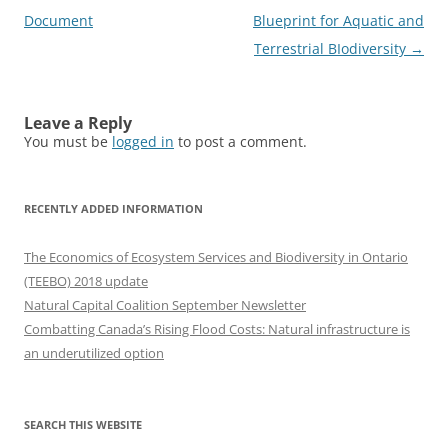
navigation
Document
Blueprint for Aquatic and
Terrestrial BIodiversity
→
Leave a Reply
You must be
logged in
to post a comment.
RECENTLY ADDED INFORMATION
The Economics of Ecosystem Services and Biodiversity in Ontario
(TEEBO) 2018 update
Natural Capital Coalition September Newsletter
Combatting Canada’s Rising Flood Costs: Natural infrastructure is
an underutilized option
SEARCH THIS WEBSITE