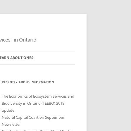
ices" in Ontario
EARN ABOUT ONES
2012 ONES WORKSHOP
2011 ONES WORKSHOP
RECENTLY ADDED INFORMATION
MISSION, PURPOSE, AND
The Economics of Ecosystem Services and
WORKPLAN
Biodiversity in Ontario (TEEBO) 2018
update
GOVERNANCE AND LEADERSHIP
Natural Capital Coalition September
Newsletter
UPDATES FROM ONES