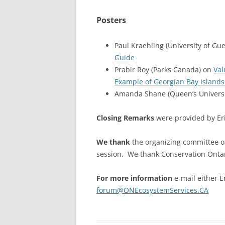
Posters
Paul Kraehling (University of Gu
Guide
Prabir Roy (Parks Canada) on
Val
Example of Georgian Bay Islands
Amanda Shane (Queen’s Universi
Closing Remarks
were provided by Eri
We thank
the organizing committee 
session. We thank Conservation Ontari
For more information
e-mail either Er
forum@ONEcosystemServices.CA