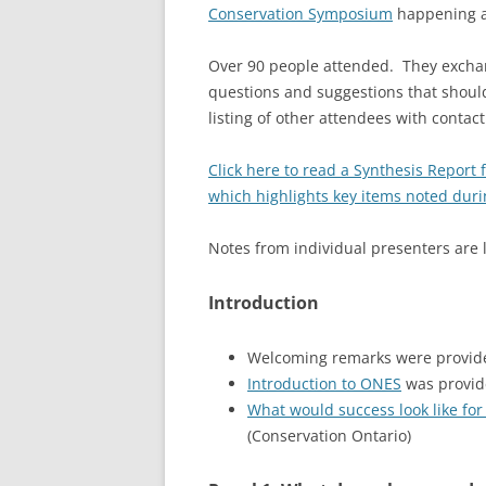
Conservation Symposium
happening at
Over 90 people attended. They exchan
questions and suggestions that shoul
listing of other attendees with contac
Click here to read a Synthesis Report
which highlights key items noted dur
Notes from individual presenters are 
Introduction
Welcoming remarks were provided
Introduction to ONES
was provide
What would success look like for
(Conservation Ontario)