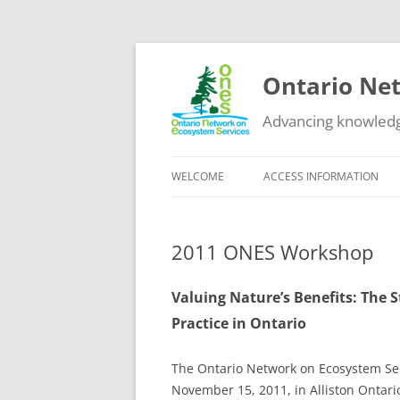
Ontario Net
Advancing knowledg
WELCOME
ACCESS INFORMATION
DATA
2011 ONES Workshop
GUIDANCE
EDUCATIONAL RESOURCES
Valuing Nature’s Benefits: The 
Practice in Ontario
OTHER NETWORKS
The Ontario Network on Ecosystem Serv
November 15, 2011, in Alliston Ontar