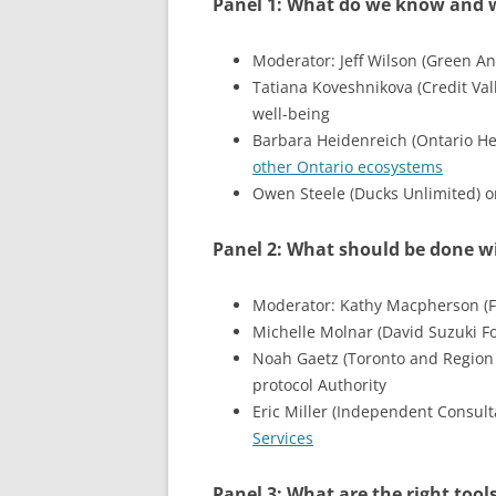
Panel 1: What do we know and 
Moderator: Jeff Wilson (Green Ana
Tatiana Koveshnikova (Credit Val
well-being
Barbara Heidenreich (Ontario He
other Ontario ecosystems
Owen Steele (Ducks Unlimited) on
Panel 2: What should be done 
Moderator: Kathy Macpherson (Fr
Michelle Molnar (David Suzuki F
Noah Gaetz (Toronto and Region 
protocol Authority
Eric Miller (Independent Consul
Services
Panel 3: What are the right tools