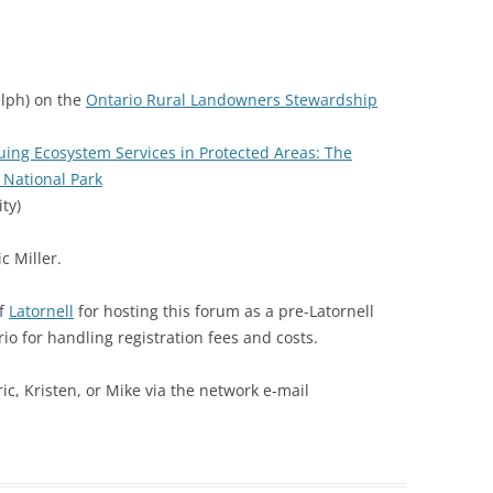
elph) on the
Ontario Rural Landowners Stewardship
uing Ecosystem Services in Protected Areas: The
 National Park
ty)
c Miller.
of
Latornell
for hosting this forum as a pre-Latornell
o for handling registration fees and costs.
ic, Kristen, or Mike via the network e-mail