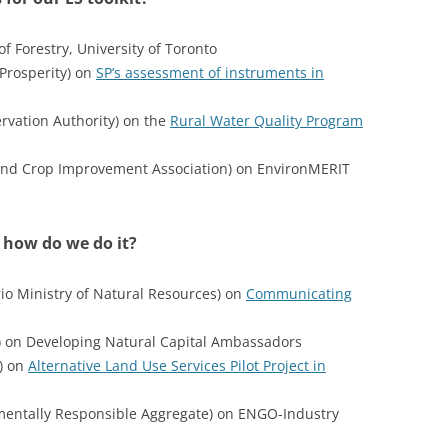
f Forestry, University of Toronto
Prosperity) on
SP’s assessment of instruments in
rvation Authority) on the
Rural Water Quality Program
 and Crop Improvement Association) on EnvironMERIT
 how do we do it?
io Ministry of Natural Resources) on
Communicating
) on Developing Natural Capital Ambassadors
) on
Alternative Land Use Services Pilot Project in
nmentally Responsible Aggregate) on ENGO-Industry