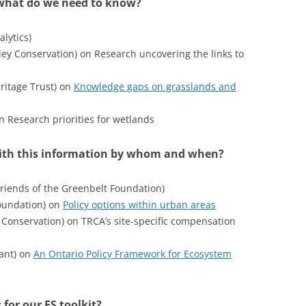
what do we need to know?
lytics)
ley Conservation) on Research uncovering the links to
ritage Trust) on
Knowledge gaps on grasslands and
 Research priorities for wetlands
with this information by whom and when?
iends of the Greenbelt Foundation)
oundation) on
Policy options within urban areas
Conservation) on TRCA’s site-specific compensation
tant) on
An Ontario Policy Framework for Ecosystem
 for our ES toolkit?