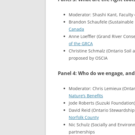
Moderator: Shashi Kant, Faculty o
Brandon Schaufele (Sustainable 
Canada
Anne Loeffler (Grand River Conse
of the GRCA
Christine Schmalz (Ontario Soil
proposed by OSCIA
Panel 4: Who do we engage, and
Moderator: Chris Lemieux (Ontar
Nature’s Benefits
Jode Roberts (Suzuki Foundation
David Reid (Ontario Stewardship
Norfolk County
Nic Schulz (Socially and Enviro
partnerships