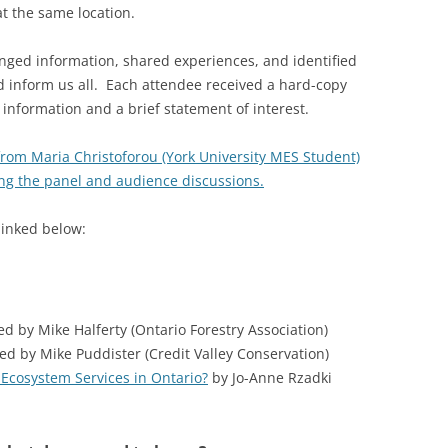
 the same location.
ged information, shared experiences, and identified
d inform us all. Each attendee received a hard-copy
t information and a brief statement of interest.
 from Maria Christoforou (York University MES Student)
ing the panel and audience discussions.
linked below:
 by Mike Halferty (Ontario Forestry Association)
d by Mike Puddister (Credit Valley Conservation)
 Ecosystem Services in Ontario?
by Jo-Anne Rzadki