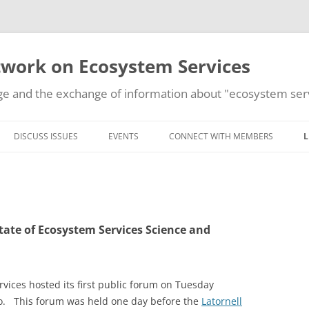
work on Ecosystem Services
e and the exchange of information about "ecosystem serv
Skip
to
DISCUSS ISSUES
EVENTS
CONNECT WITH MEMBERS
L
content
ADD AN EVENT
State of Ecosystem Services Science and
ices hosted its first public forum on Tuesday
io. This forum was held one day before the
Latornell