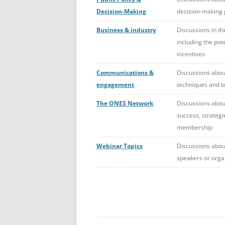
Decision-Making
decision-making p
Business & industry
Discussions in th
including the pote
incentives
Communications &
Discussions abou
engagement
techniques and t
The ONES Network
Discussions about
success, strategi
membership
Webinar Topics
Discussions abou
speakers or orga