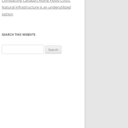
Combatting Canada’s Rising Flood Costs:
HISTORY OF ONES
Natural infrastructure is an underutilized
option
SEARCH THIS WEBSITE
Search
for: