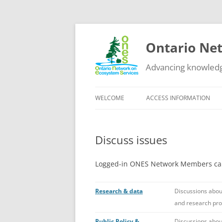
Ontario Net
Advancing knowledg
WELCOME
ACCESS INFORMATION
DATA
Discuss issues
GUIDANCE
EDUCATIONAL RESOURCES
Logged-in ONES Network Members can 
OTHER NETWORKS
Research & data
Discussions abou
and research pr
Public Policy &
Discussions about