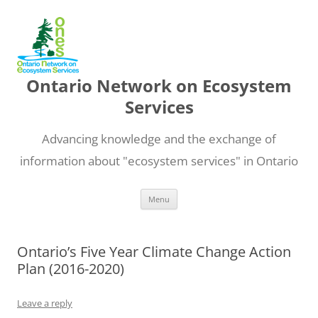
Ontario Network on Ecosystem
Services
Advancing knowledge and the exchange of
information about "ecosystem services" in Ontario
Skip
Menu
to
content
Ontario’s Five Year Climate Change Action
Plan (2016-2020)
Leave a reply