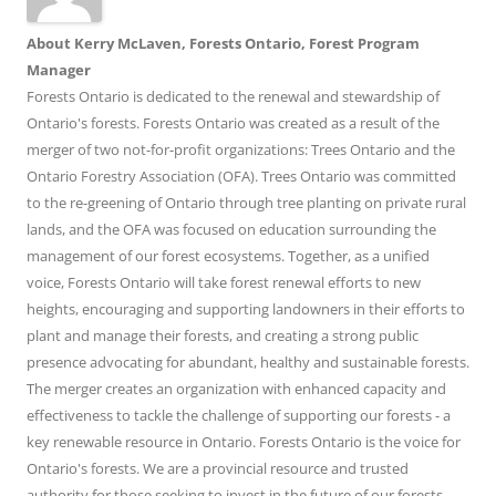
About Kerry McLaven, Forests Ontario, Forest Program
Manager
Forests Ontario is dedicated to the renewal and stewardship of
Ontario's forests. Forests Ontario was created as a result of the
merger of two not-for-profit organizations: Trees Ontario and the
Ontario Forestry Association (OFA). Trees Ontario was committed
to the re-greening of Ontario through tree planting on private rural
lands, and the OFA was focused on education surrounding the
management of our forest ecosystems. Together, as a unified
voice, Forests Ontario will take forest renewal efforts to new
heights, encouraging and supporting landowners in their efforts to
plant and manage their forests, and creating a strong public
presence advocating for abundant, healthy and sustainable forests.
The merger creates an organization with enhanced capacity and
effectiveness to tackle the challenge of supporting our forests - a
key renewable resource in Ontario. Forests Ontario is the voice for
Ontario's forests. We are a provincial resource and trusted
authority for those seeking to invest in the future of our forests -