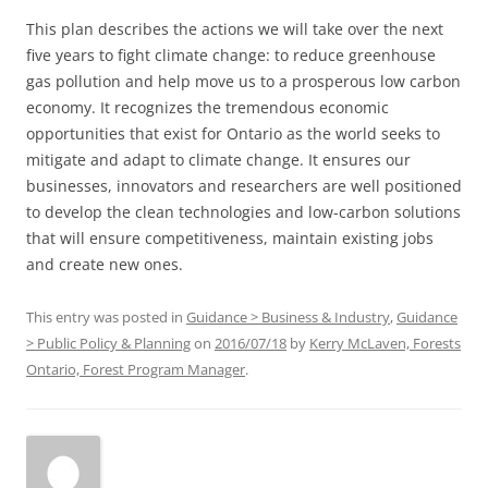
This plan describes the actions we will take over the next
five years to fight climate change: to reduce greenhouse
gas pollution and help move us to a prosperous low carbon
economy. It recognizes the tremendous economic
opportunities that exist for Ontario as the world seeks to
mitigate and adapt to climate change. It ensures our
businesses, innovators and researchers are well positioned
to develop the clean technologies and low-carbon solutions
that will ensure competitiveness, maintain existing jobs
and create new ones.
This entry was posted in
Guidance > Business & Industry
,
Guidance
> Public Policy & Planning
on
2016/07/18
by
Kerry McLaven, Forests
Ontario, Forest Program Manager
.