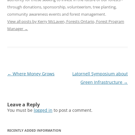
through donations, sponsorship, volunteerism, tree planting,
community awareness events and forest management.
View all posts by Kerry McLaven, Forests Ontario, Forest Program
Manager
→
Post
←
Where Money Grows
Latornell Symposium about
navigation
Green Infrastructure
→
Leave a Reply
You must be
logged in
to post a comment.
RECENTLY ADDED INFORMATION