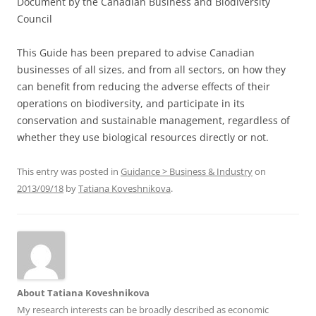
Document by the Canadian Business and Biodiversity
Council
This Guide has been prepared to advise Canadian
businesses of all sizes, and from all sectors, on how they
can benefit from reducing the adverse effects of their
operations on biodiversity, and participate in its
conservation and sustainable management, regardless of
whether they use biological resources directly or not.
This entry was posted in
Guidance > Business & Industry
on
2013/09/18
by
Tatiana Koveshnikova
.
About Tatiana Koveshnikova
My research interests can be broadly described as economic