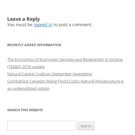
Leave a Reply
You must be
logged in
to post a comment.
RECENTLY ADDED INFORMATION
The Economics of Ecosystem Services and Biodiversity in Ontario
(TEEBO) 2018 update
Natural Capital Coalition September Newsletter
Combatting Canada’s Rising Flood Costs: Natural infrastructure is
an underutilized option
SEARCH THIS WEBSITE
Search
for: