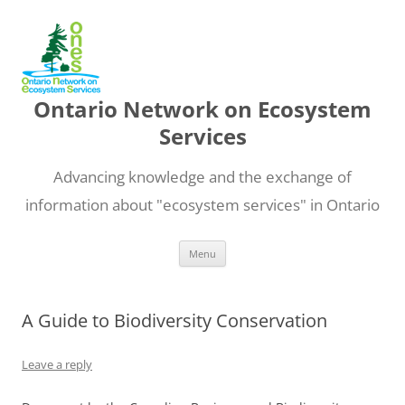
Ontario Network on Ecosystem
Services
Advancing knowledge and the exchange of
information about "ecosystem services" in Ontario
Skip
Menu
to
content
A Guide to Biodiversity Conservation
Leave a reply