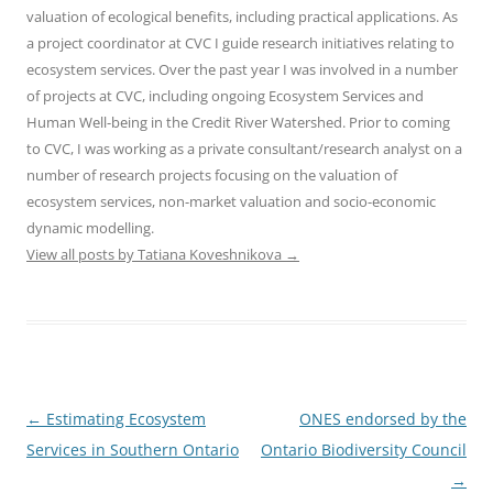
valuation of ecological benefits, including practical applications. As
a project coordinator at CVC I guide research initiatives relating to
ecosystem services. Over the past year I was involved in a number
of projects at CVC, including ongoing Ecosystem Services and
Human Well-being in the Credit River Watershed. Prior to coming
to CVC, I was working as a private consultant/research analyst on a
number of research projects focusing on the valuation of
ecosystem services, non-market valuation and socio-economic
dynamic modelling.
View all posts by Tatiana Koveshnikova
→
Post
←
Estimating Ecosystem
ONES endorsed by the
navigation
Services in Southern Ontario
Ontario Biodiversity Council
→